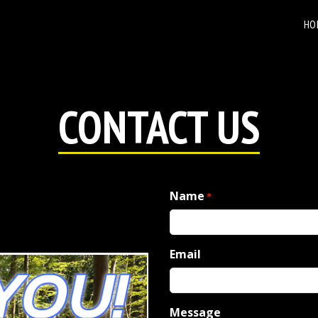
HO
CONTACT US
Name
*
Email
Message