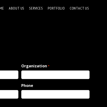
ME
ABOUT US
SERVICES
PORTFOLIO
CONTACT US
Organization
*
Phone