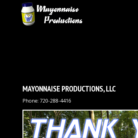
MAYONNAISE PRODUCTIONS, LLC
Phone: 720-288-4416