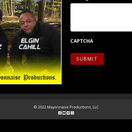
CAPTCHA
© 2022 Mayonnaise Productions, LLC